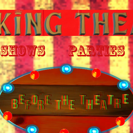
SHOWS
PARTIES