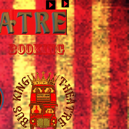
BOOKING