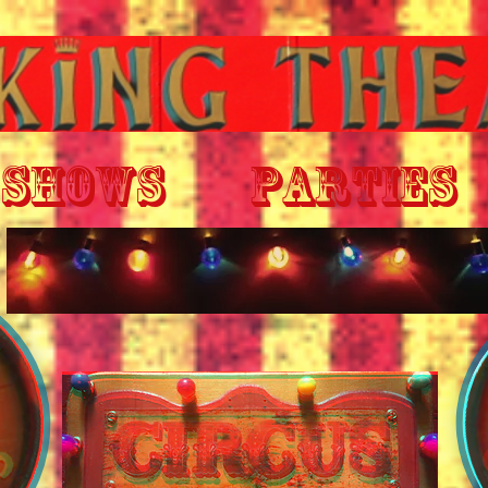
SHOWS
PARTIES