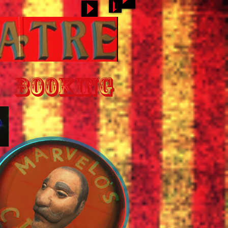
BOOKING