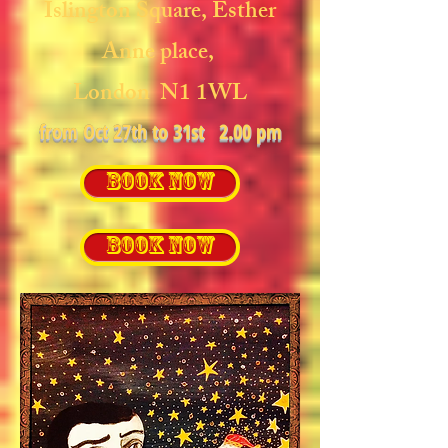
Islington Square,
Esther
Anne place,
London N1 1WL
from Oct 27th to 31st 2.00 pm
BOOK NOW
BOOK NOW