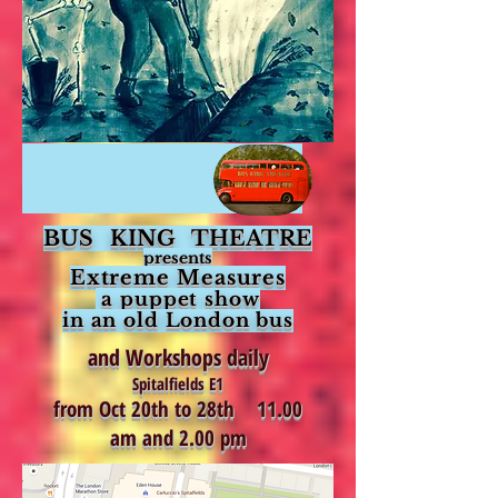
BUS KING THEATRE
presents
Extreme Measures
a puppet
show
in an old London bus
and Workshops daily
Spitalfields E1
from Oct 20th to 28th 11.00
am and 2.00 pm