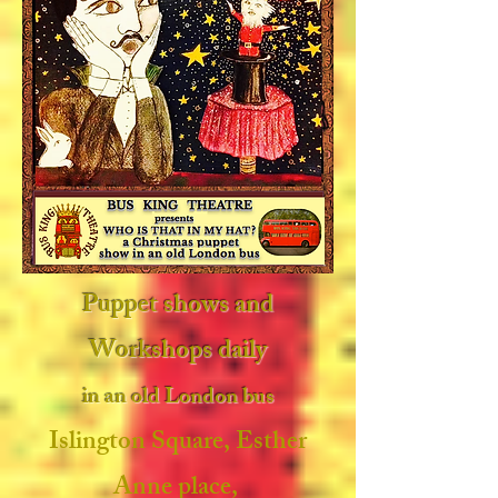
Puppet shows and
Workshops daily
in an old London bus
Islington Square, Esther
Anne place,