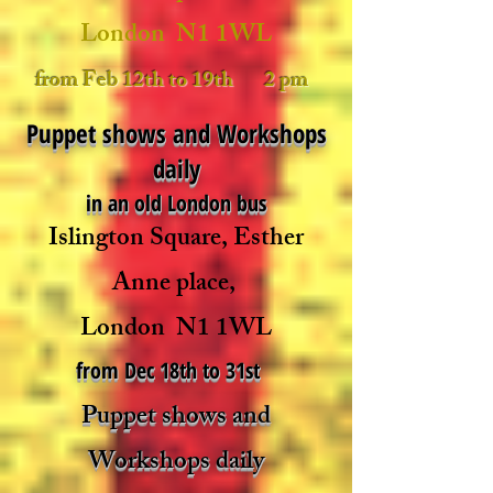
London N1 1WL
from Feb 12th to 19th 2 pm
Puppet shows and Workshops
daily
in an old London bus
Islington Square,
Esther
Anne place,
London N1 1WL
from Dec 18th to 31st
Puppet shows and
Workshops daily