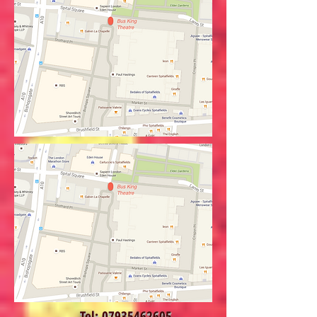
Tel:
07935462605