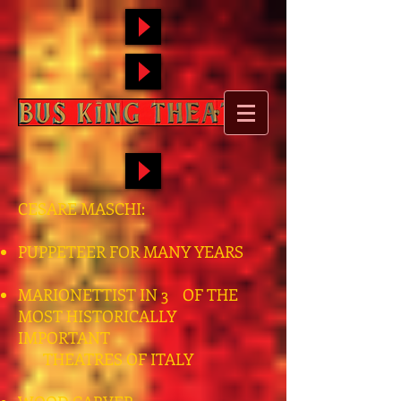
CESARE MASCHI:
PUPPETEER FOR MANY YEARS
MARIONETTIST IN 3 OF THE
MOST HISTORICALLY
IMPORTANT
THEATRES OF ITALY