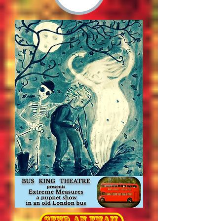
send an email