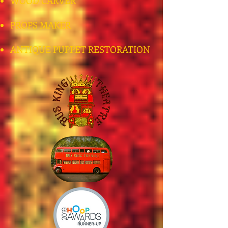
WOOD CARVER
PROPS MAKER
ANTIQUE PUPPET RESTORATION