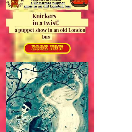
Knickers
in a
twist!
a puppet show in an old London
bus
BOOK NOW