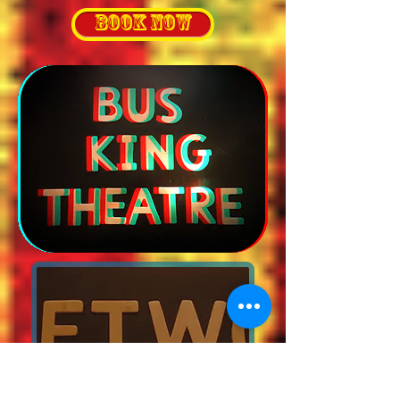
BOOK NOW