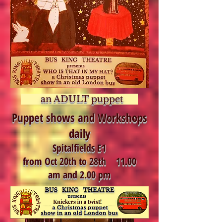
an ADULT puppet
Puppet shows and Workshops
daily
Spitalfields E1
from Oct 20th to 28th 11.00
am and 2.00 pm