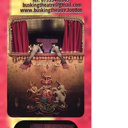
buskingtheatre@gmail.com
www.buskingtheatre.london