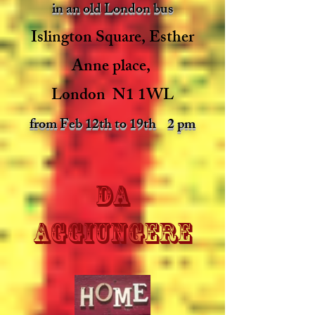
in an old London bus
Islington Square, Esther
Anne place,
London N1 1WL
from Feb 12th to 19th 2 pm
da
aggiungere