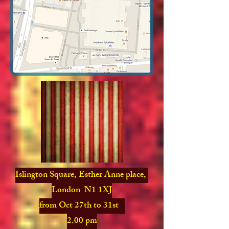
Islington Square, Esther Anne place,
London N1 1XJ
from Oct 27th to 31st
2.00 pm