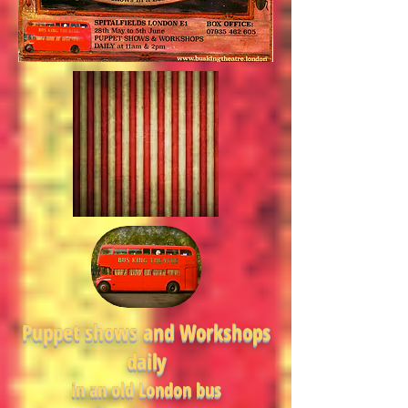
Puppet shows and Workshops
daily
in an old London bus