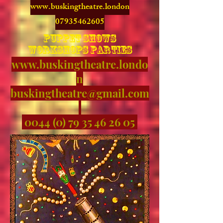
www.buskingtheatre.london
07935462605
puppet shows
workshops parties
www.buskingtheatre.londo
n
buskingtheatre@gmail.com
0044 (0) 79 35 46 26 05